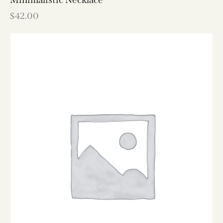
$
42.00