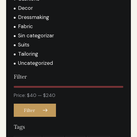
Decor
Dressmaking
Fabric
Sin categorizar
Suits
Tailoring
Uncategorized
Filter
Price:
$40
—
$240
Filter
Tags