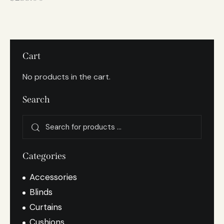
Cart
No products in the cart.
Search
Categories
Accessories
Blinds
Curtains
Cushions