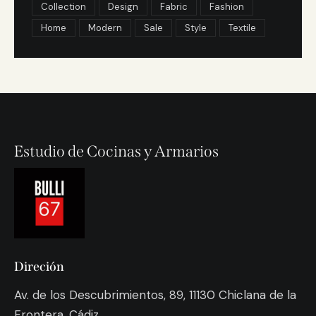
Collection
Design
Fabric
Fashion
Home
Modern
Sale
Style
Textile
Estudio de Cocinas y Armarios
Direción
Av. de los Descubrimientos, 89, 11130 Chiclana de la
Frontera, Cádiz