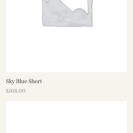
Sky Blue Short
$
168.00