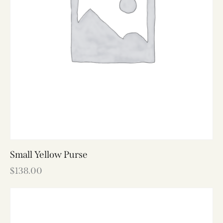
Small Yellow Purse
$
138.00