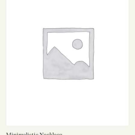
Minimalistic Necklace