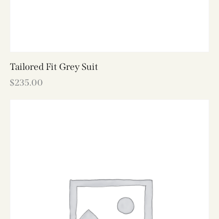
Tailored Fit Grey Suit
$
235.00