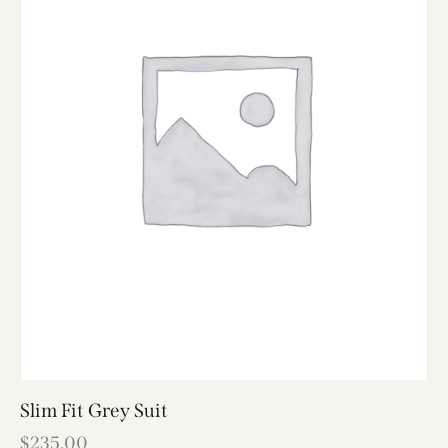
Slim Fit Grey Suit
$
235.00