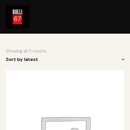
Showing all 5 results