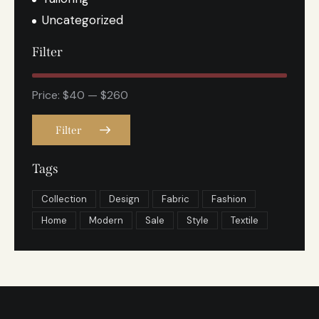
Uncategorized
Filter
Price:
$40
—
$260
Filter
Tags
Collection
Design
Fabric
Fashion
Home
Modern
Sale
Style
Textile