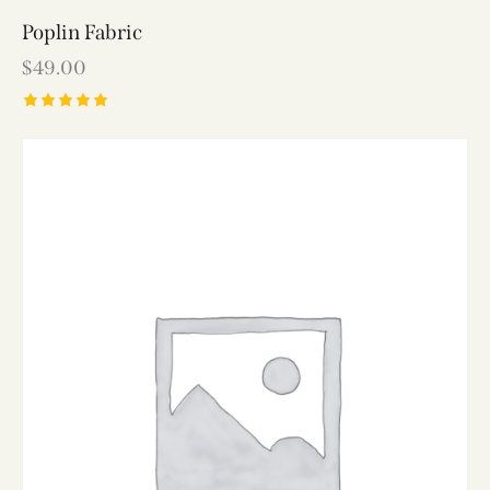
Poplin Fabric
$
49.00
Rated
5.00
out of 5