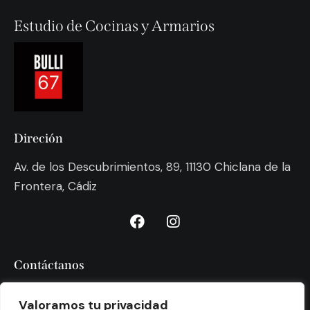
Estudio de Cocinas y Armarios
Direción
Av. de los Descubrimientos, 89, 11130 Chiclana de la
Frontera, Cádiz
Contáctanos
info@bulli67.com
Valoramos tu privacidad