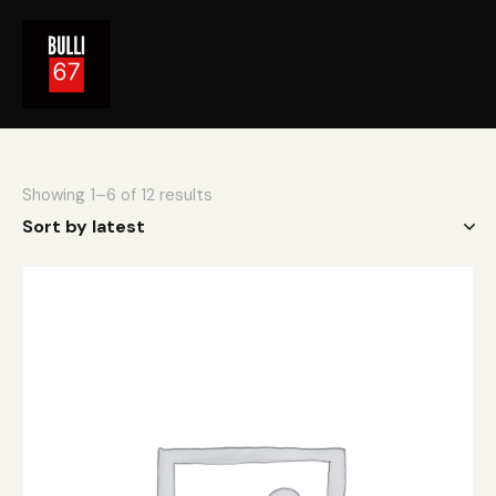
Showing 1–6 of 12 results