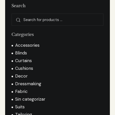
Search
Categories
Accessories
Blinds
Curtains
Cushions
Decor
Dressmaking
Fabric
Sin categorizar
Suits
Tailoring