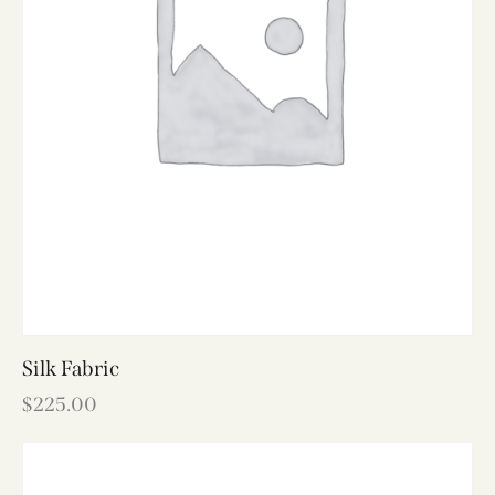
Silk Fabric
$
225.00