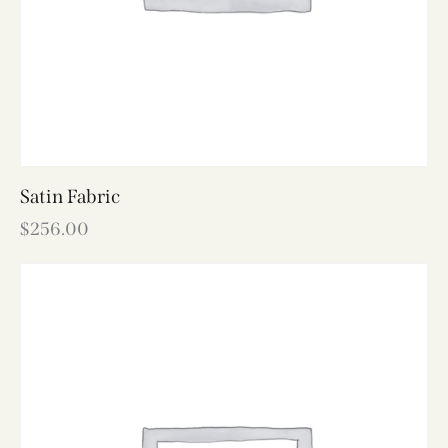
Satin Fabric
$
256.00