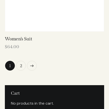
Women’s Suit
$
64.00
→
1
2
Cart
No products in the cart.