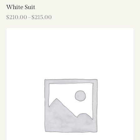
White Suit
$
210.00
–
$
215.00