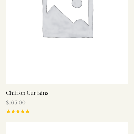
Chiffon Curtains
$
165.00
Rated
5.00
out of 5